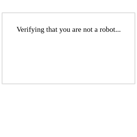
Verifying that you are not a robot...